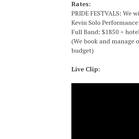
Rates:
PRIDE FESTVALS: We wil
Kevin Solo Performance:
Full Band: $1850 + hotel
(We book and manage our
budget)
Live Clip: