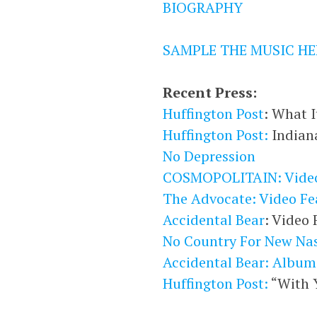
BIOGRAPHY
SAMPLE THE MUSIC HE
Recent Press:
Huffington Post
: What I
Huffington Post:
Indian
No Depression
COSMOPOLITAIN: Video
The Advocate: Video Fe
Accidental Bear
: Video 
No Country For New Nas
Accidental Bear: Album
Huffington Post:
“With Y