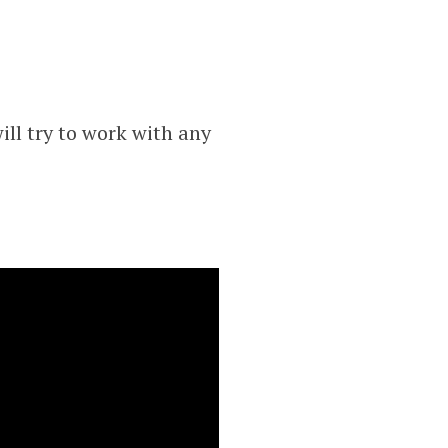
ll try to work with any