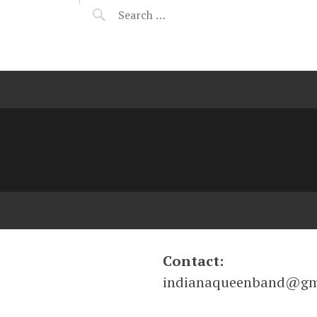
Contact:
indianaqueenband@gm