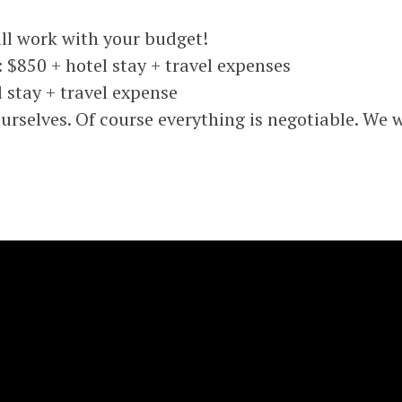
l work with your budget!
 $850 + hotel stay + travel expenses
 stay + travel expense
selves. Of course everything is negotiable. We wi