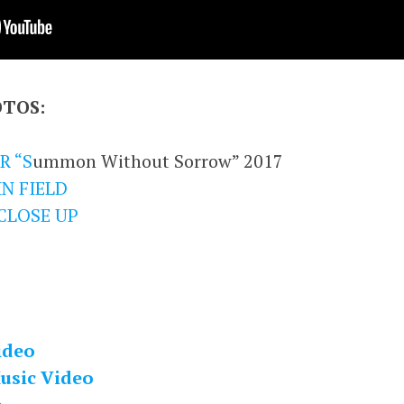
OTOS:
R “S
ummon Without Sorrow” 2017
N FIELD
CLOSE UP
ideo
usic Video