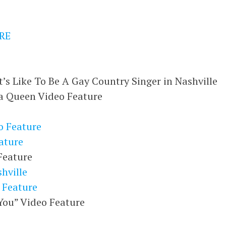
RE
t’s Like To Be A Gay Country Singer in Nashville
a Queen Video Feature
 Feature
ature
Feature
hville
 Feature
ou” Video Feature