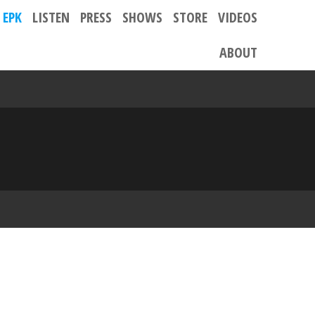
EPK
LISTEN
PRESS
SHOWS
STORE
VIDEOS
ABOUT