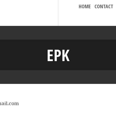
HOME
CONTACT
EPK
ail.com