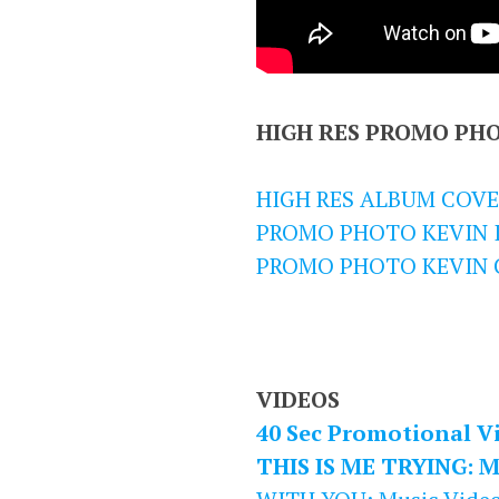
HIGH RES PROMO PH
HIGH RES ALBUM COVE
PROMO PHOTO KEVIN I
PROMO PHOTO KEVIN 
VIDEOS
40 Sec Promotional V
THIS IS ME TRYING: M